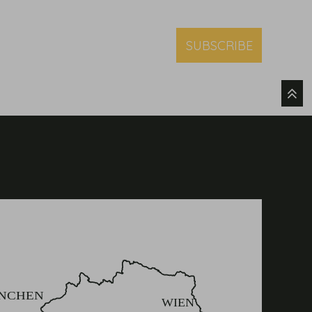
SUBSCRIBE