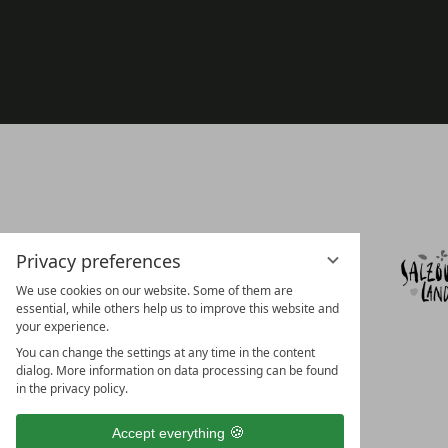
Privacy preferences
We use cookies on our website. Some of them are
essential, while others help us to improve this website and
your experience.
You can change the settings at any time in the content
dialog. More information on data processing can be found
in the privacy policy.
Accept everything