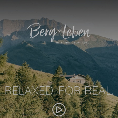
RELAXED. FOR REAL.