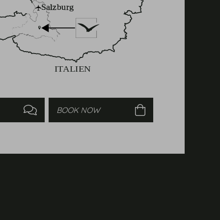
Enquire
Book