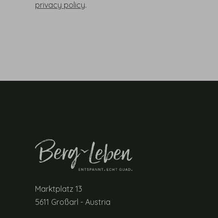
privacy policy
.
Marktplatz 13
5611 Großarl - Austria