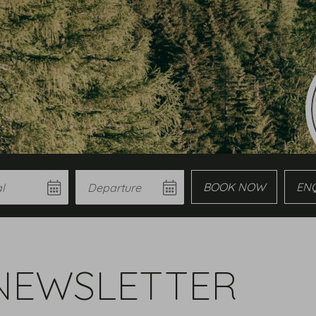
Departure
Book
Enqui
NEWSLETTER