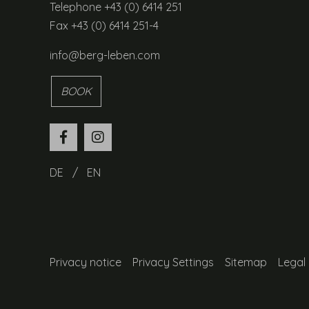
Telephone +43 (0) 6414 251
Fax +43 (0) 6414 251-4
info@berg-leben.com
BOOK
DE
EN
Privacy notice
Privacy Settings
Sitemap
Legal 