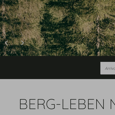
Arrival
BERG-LEBEN 