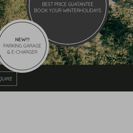
BEST PRICE GUATANTEE
BOOK YOUR WINTERHOLIDAYS
NEW!!!
PARKING GARAGE
& E-CHARGER
re