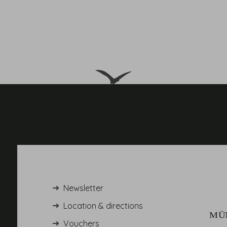
Newsletter
Location & directions
Vouchers