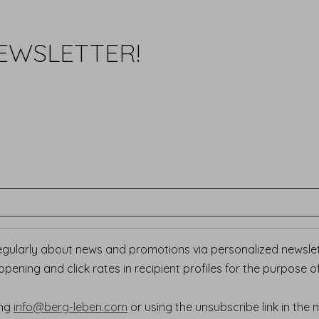
EWSLETTER!
regularly about news and promotions via personalized newslett
ening and click rates in recipient profiles for the purpose o
ing
info@berg-leben.com
or using the unsubscribe link in the 