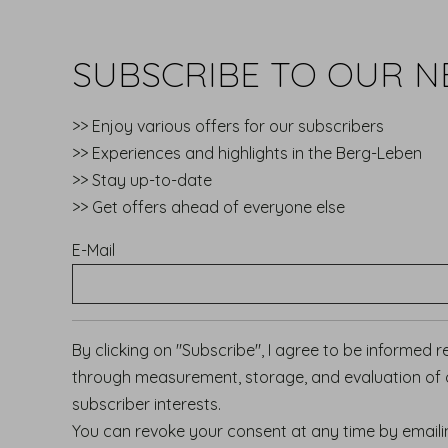
SUBSCRIBE TO OUR N
>> Enjoy various offers for our subscribers
>> Experiences and highlights in the Berg-Leben
>> Stay up-to-date
>> Get offers ahead of everyone else
E-Mail
By clicking on "Subscribe", I agree to be informed 
through measurement, storage, and evaluation of op
subscriber interests.
You can revoke your consent at any time by email