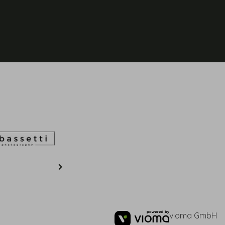
vioma GmbH