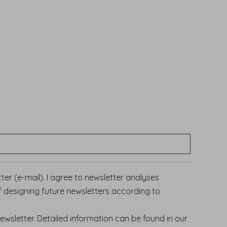
er (e-mail). I agree to newsletter analyses
f designing future newsletters according to
newsletter.
Detailed information can be found in our