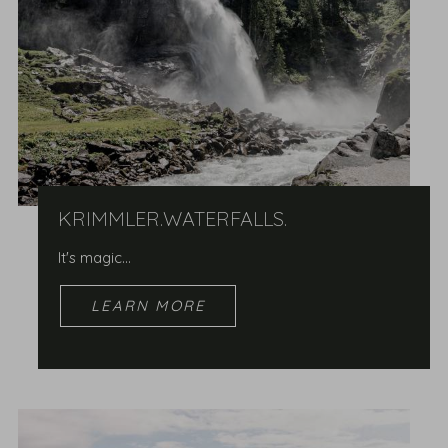
KRIMMLER.WATERFALLS.
It's magic...
LEARN MORE