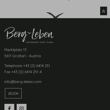
Marktplatz 13
5611 Großarl - Austria
Telephone +43 (0) 6414 251
Fax +43 (0) 6414 251-4
info@berg-leben.com
BOOK