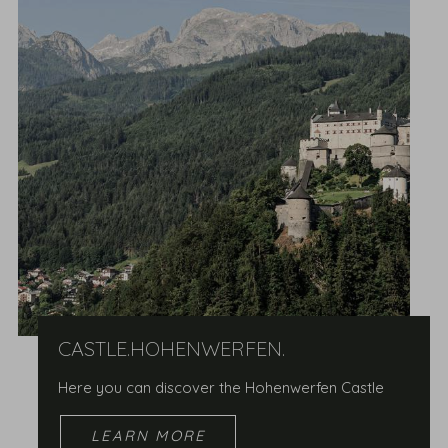
CASTLE.HOHENWERFEN.
Here you can discover the Hohenwerfen Castle
LEARN MORE