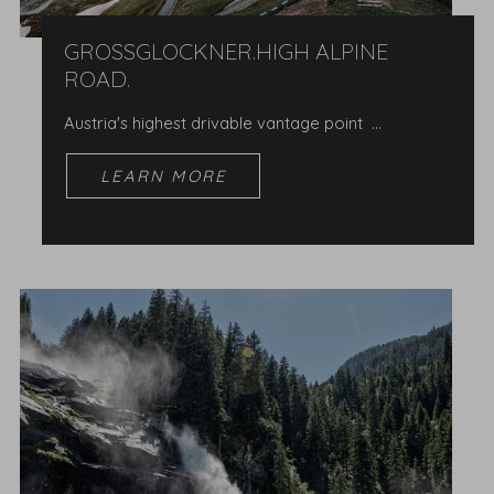
GROSSGLOCKNER.HIGH ALPINE R
OAD.
Austria's highest drivable vantage point …
LEARN MORE