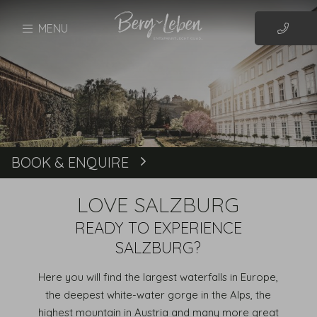
MENU
BOOK & ENQUIRE
Book
LOVE SALZBURG
READY TO EXPERIENCE
SALZBURG?
Here you will find the largest waterfalls in Europe,
the deepest white-water gorge in the Alps, the
highest mountain in Austria and many more great