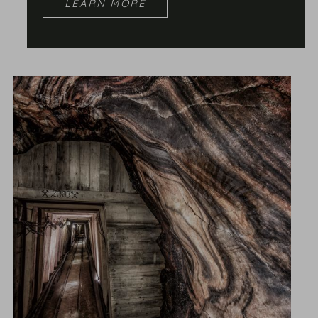
LEARN MORE