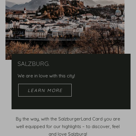
SALZBURG.
We are in love with this city!
LEARN MORE
By the way, with the SalzburgerLand Card you are
well equipped for our highlights – to discover, feel
and love Salzburg!