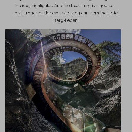
holiday highlights... And the best thing is – you can
easily reach all the excursions by car from the Hotel
Berg-Leben!