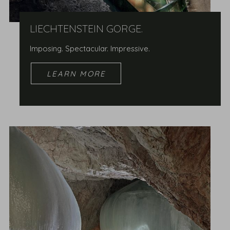
LIECHTENSTEIN GORGE.
Imposing. Spectacular. Impressive.
LEARN MORE