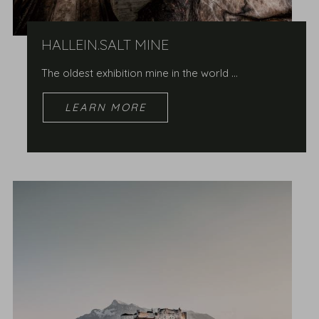
HALLEIN.SALT MINE
The oldest exhibition mine in the world …
LEARN MORE