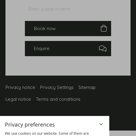
Enter
Search
a
search
Book
term
Enquire
Privacy notice
Privacy Settings
Sitemap
Legal notice
Terms and conditions
Privacy preferences
We use cookies on our website. Some of them are