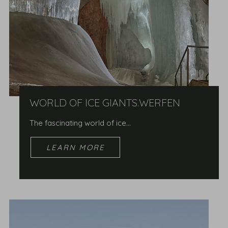
WORLD OF ICE GIANTS.WERFEN
The fascinating world of ice...
LEARN MORE