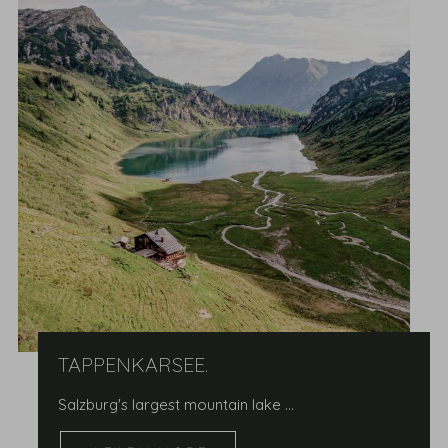
TAPPENKARSEE.
Salzburg's largest mountain lake …