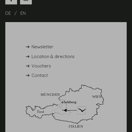
DE
EN
Newsletter
Location & directions
Vouchers
Contact